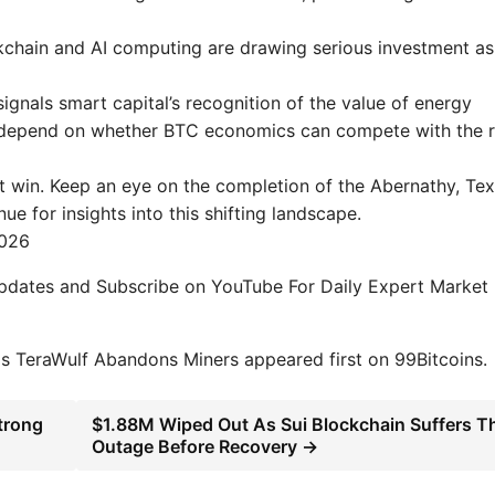
ckchain and AI computing are drawing serious investment as
ignals smart capital’s recognition of the value of energy
ill depend on whether BTC economics can compete with the r
ot win. Keep an eye on the completion of the Abernathy, Tex
e for insights into this shifting landscape.
2026
Updates and Subscribe on YouTube For Daily Expert Market
as TeraWulf Abandons Miners appeared first on 99Bitcoins.
trong
$1.88M Wiped Out As Sui Blockchain Suffers Th
Outage Before Recovery →