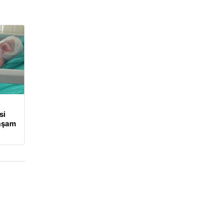
si
Yaşam