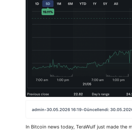
admin
•
30.05.2026 16:19
•
Güncellendi: 30.05.202
In Bitcoin news today, TeraWulf just made the m