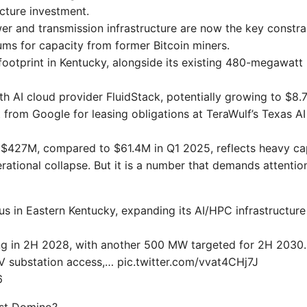
ucture investment.
 and transmission infrastructure are now the key constrai
ms for capacity from former Bitcoin miners.
ootprint in Kentucky, alongside its existing 480-megawatt
ith AI cloud provider FluidStack, potentially growing to $8.
rom Google for leasing obligations at TeraWulf’s Texas AI
f $427M, compared to $61.4M in Q1 2025, reflects heavy cap
erational collapse. But it is a number that demands attentio
in Eastern Kentucky, expanding its AI/HPC infrastructure
ng in 2H 2028, with another 500 MW targeted for 2H 2030.
 substation access,… pic.twitter.com/vvat4CHj7J
6