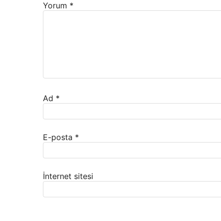
Yorum
*
Ad
*
E-posta
*
İnternet sitesi