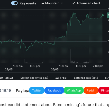
Paylaş:
6 16:19
Twitter
Facebook
WhatsApp
Reddit
Pinte
ost candid statement about Bitcoin mining’s future that an