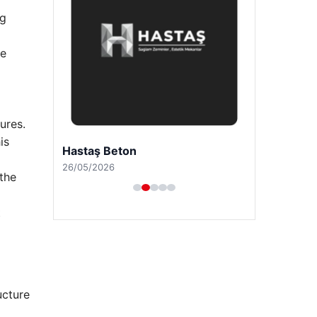
ng
le
ures.
is
Hastaş Beton
26/05/2026
 the
t
ucture