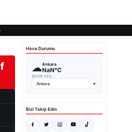
m
Hava Durumu
f
☁
Ankara
NaN°C
ŞEHIR SEÇ
Bizi Takip Edin