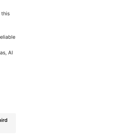
 this
eliable
as, AI
ird