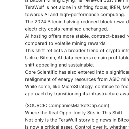
Is Bitcoin Mining Dying? Is TeraWulf Just the F
TeraWulf is not alone in shifting focus; IREN, 
towards AI and high-performance computing.
The 2024 Bitcoin halving reduced block reward
electricity costs remained unchanged.
AI hosting offers more stable, contract-based 
compared to volatile mining rewards.
This shift reflects a broader trend of crypto i
Unlike Bitcoin, AI data centers remain profitabl
shift appealing and sustainable.
Core Scientific has also entered into a significa
realignment of energy resources from ASIC min
While some, like MicroStrategy, continue to fo
approach by transitioning its infrastructure awa
(SOURCE: CompaniesMarketCap.com)
Where the Real Opportunity Sits in This Shift
Not only is the TeraWulf story big news in Bitcoi
is now a critical asset. Control over it, whether