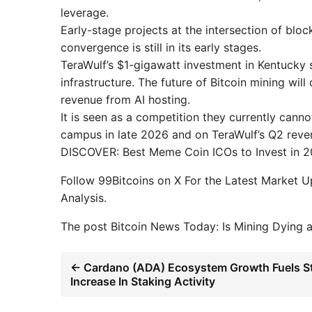
leverage.
Early-stage projects at the intersection of blo
convergence is still in its early stages.
TeraWulf’s $1-gigawatt investment in Kentucky s
infrastructure. The future of Bitcoin mining w
revenue from AI hosting.
It is seen as a competition they currently cann
campus in late 2026 and on TeraWulf’s Q2 revenu
DISCOVER: Best Meme Coin ICOs to Invest in 
Follow 99Bitcoins on X For the Latest Market 
Analysis.
The post Bitcoin News Today: Is Mining Dying 
← Cardano (ADA) Ecosystem Growth Fuels S
Increase In Staking Activity