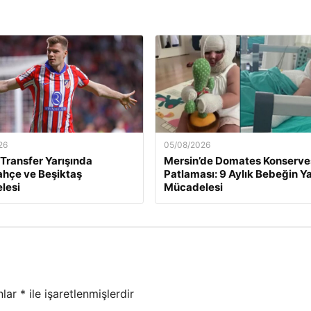
26
05/08/2026
 Transfer Yarışında
Mersin’de Domates Konserve
hçe ve Beşiktaş
Patlaması: 9 Aylık Bebeğin 
lesi
Mücadelesi
nlar
*
ile işaretlenmişlerdir