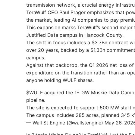
transmission network, a crucial energy infrastr
TeraWulf CEO Paul Prager emphasizes that power
the market, leading AI companies to pay premiu
This expansion marks TeraWulf’s second major f
Justified Data campus in Hancock County.
The shift in focus includes a $3.7Bn contract w
over 20 years, backed by a $1.3Bn commitment f
campus.
Against that backdrop, the Q1 2026 net loss o
expenditure on the transition rather than an op
anyone holding WULF shares.
$WULF acquired the 1+ GW Muskie Data Campus 
pipeline.
The site is expected to support 500 MW starti
The campus includes 285 acres, planned 345 kV
— Wall St Engine (@wallstengine) May 26, 202