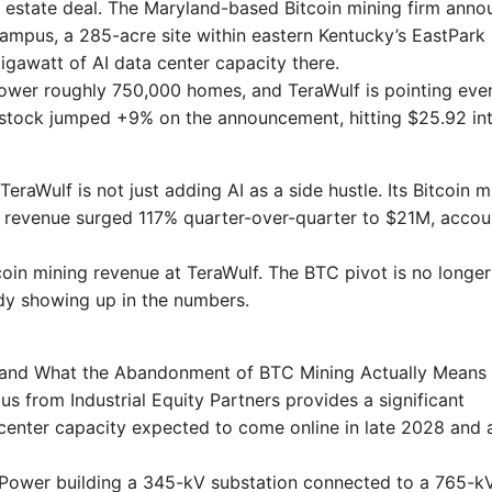
l estate deal. The Maryland-based Bitcoin mining firm ann
ampus, a 285-acre site within eastern Kentucky’s EastPark
gigawatt of AI data center capacity there.
 power roughly 750,000 homes, and TeraWulf is pointing eve
ULF stock jumped +9% on the announcement, hitting $25.92 in
TeraWulf is not just adding AI as a side hustle. Its Bitcoin m
e revenue surged 117% quarter-over-quarter to $21M, accou
tcoin mining revenue at TeraWulf. The BTC pivot is no longer
eady showing up in the numbers.
t and What the Abandonment of BTC Mining Actually Means
s from Industrial Equity Partners provides a significant
center capacity expected to come online in late 2028 and 
y Power building a 345-kV substation connected to a 765-k