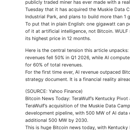
publicly traded miner has ever made with a rea
Tuesday that it has acquired the Muskie Data C
Industrial Park, and plans to build more than 1 
To put that in plain English: one gigawatt can
of it at artificial intelligence, not Bitcoin. W
its highest price in 12 months.
Here is the central tension this article unpacks: 
revenues fell 50% in Q1 2026, while AI comput
for 60% of total revenues.
For the first time ever, AI revenue outpaced Bi
strategy document. It is a financial reality alr
(SOURCE: Yahoo Finance)
Bitcoin News Today: TeraWulf’s Kentucky Pivo
TeraWulf’s acquisition of the Muskie Data Campu
development pipeline, with 500 MW of AI data 
additional 500 MW by 2030.
This is huge Bitcoin news today, with Kentuck