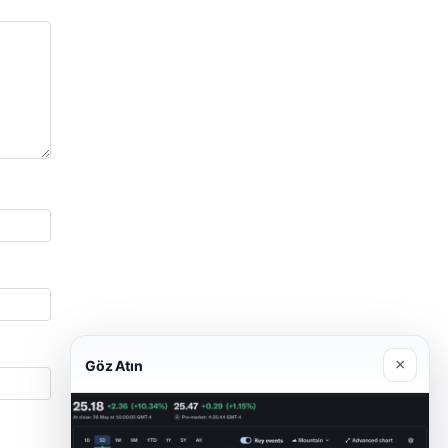
×
Göz Atın