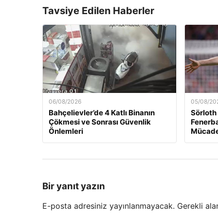
Tavsiye Edilen Haberler
06/08/2026
05/08/20
Bahçelievler’de 4 Katlı Binanın
Sörloth
Çökmesi ve Sonrası Güvenlik
Fenerba
Önlemleri
Mücade
Bir yanıt yazın
E-posta adresiniz yayınlanmayacak.
Gerekli ala