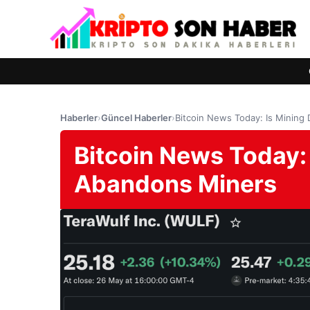
Haberler
›
Güncel Haberler
›
Bitcoin News Today: Is Mining
Bitcoin News Today:
Abandons Miners