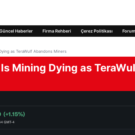
Güncel Haberler
Firma Rehberi
Çerez Politikası
Foru
 Dying as TeraWulf Abandons Miners
 Is Mining Dying as TeraWul