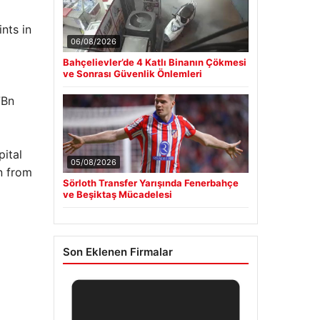
nts in
06/08/2026
Bahçelievler’de 4 Katlı Binanın Çökmesi
ve Sonrası Güvenlik Önlemleri
7Bn
ital
05/08/2026
n from
Sörloth Transfer Yarışında Fenerbahçe
ve Beşiktaş Mücadelesi
Son Eklenen Firmalar