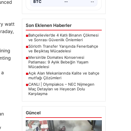
ounced
BTC
--
--
ry watt
Son Eklenen Haberler
traday,
Bahçelievler’de 4 Katlı Binanın Çökmesi
■
ve Sonrası Güvenlik Önlemleri
Sörloth Transfer Yarışında Fenerbahçe
■
ining
ve Beşiktaş Mücadelesi
nting
Mersin’de Domates Konservesi
■
Patlaması: 9 Aylık Bebeğin Yaşam
Mücadelesi
 a
Açık Alan Mekanlarında Kalite ve bahçe
■
mutfağı Çözümleri
CANLI | Olympiakos – NEC Nijmegen
■
Maç Detayları ve Heyecan Dolu
Karşılaşma
Güncel
an
V