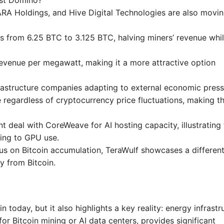
irst Domino?
MARA Holdings, and Hive Digital Technologies are also movi
s from 6.25 BTC to 3.125 BTC, halving miners’ revenue whi
revenue per megawatt, making it a more attractive option
nfrastructure companies adapting to external economic press
e regardless of cryptocurrency price fluctuations, making th
nt deal with CoreWeave for AI hosting capacity, illustrating
ing to GPU use.
cus on Bitcoin accumulation, TeraWulf showcases a differen
y from Bitcoin.
n today, but it also highlights a key reality: energy infrastr
 for Bitcoin mining or AI data centers, provides significant