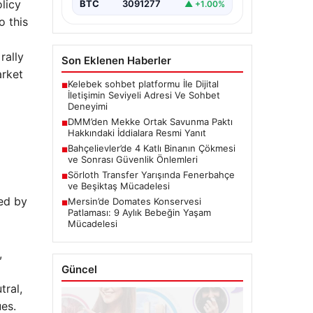
olicy
BTC
3091277
▲ +1.00%
o this
rally
Son Eklenen Haberler
arket
Kelebek sohbet platformu İle Dijital
■
İletişimin Seviyeli Adresi Ve Sohbet
Deneyimi
DMM’den Mekke Ortak Savunma Paktı
■
Hakkındaki İddialara Resmi Yanıt
Bahçelievler’de 4 Katlı Binanın Çökmesi
■
ve Sonrası Güvenlik Önlemleri
Sörloth Transfer Yarışında Fenerbahçe
■
ve Beşiktaş Mücadelesi
ed by
Mersin’de Domates Konservesi
■
Patlaması: 9 Aylık Bebeğin Yaşam
Mücadelesi
,
Güncel
ral,
ues.