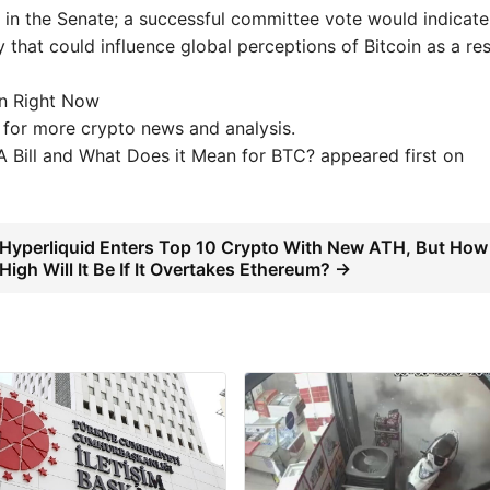
n the Senate; a successful committee vote would indicate
y that could influence global perceptions of Bitcoin as a re
on Right Now
 for more crypto news and analysis.
 Bill and What Does it Mean for BTC? appeared first on
Hyperliquid Enters Top 10 Crypto With New ATH, But How
High Will It Be If It Overtakes Ethereum? →