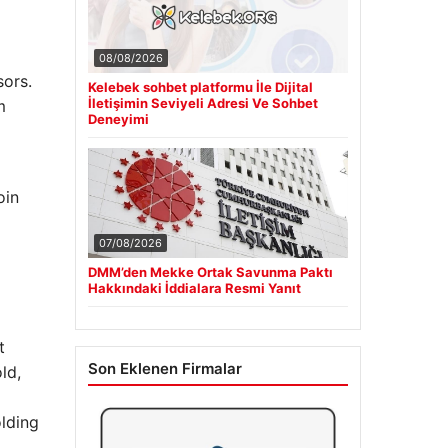
08/08/2026
sors.
Kelebek sohbet platformu İle Dijital
İletişimin Seviyeli Adresi Ve Sohbet
m
Deneyimi
oin
07/08/2026
DMM’den Mekke Ortak Savunma Paktı
Hakkındaki İddialara Resmi Yanıt
t
Son Eklenen Firmalar
ld,
olding