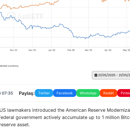
Paylaş:
6 07:35
Twitter
Facebook
WhatsApp
Reddit
Pinte
16 US lawmakers introduced the American Reserve Moderniza
federal government actively accumulate up to 1 million Bitc
reserve asset.