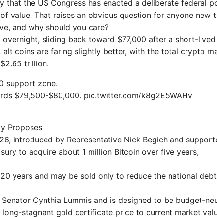
tory that the US Congress has enacted a deliberate federal p
 of value. That raises an obvious question for anyone new t
erve, and why should you care?
 overnight, sliding back toward $77,000 after a short-lived 
lt coins are faring slightly better, with the total crypto m
2.65 trillion.
00 support zone.
towards $79,500-$80,000. pic.twitter.com/k8g2E5WAHv
ly Proposes
26, introduced by Representative Nick Begich and support
ury to acquire about 1 million Bitcoin over five years,
st 20 years and may be sold only to reduce the national debt
Senator Cynthia Lummis and is designed to be budget-neut
s long-stagnant gold certificate price to current market val