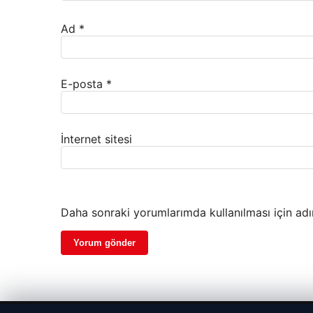
Ad
*
E-posta
*
İnternet sitesi
Daha sonraki yorumlarımda kullanılması için adı