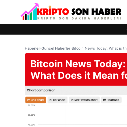
Haberler
›
Güncel Haberler
›
Bitcoin News Today: What is t
Bitcoin News Today:
What Does it Mean f