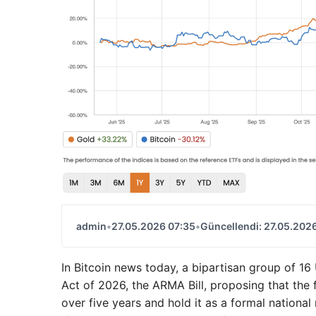
admin
•
27.05.2026 07:35
•
Güncellendi: 27.05.202
In Bitcoin news today, a bipartisan group of 
Act of 2026, the ARMA Bill, proposing that the 
over five years and hold it as a formal national 