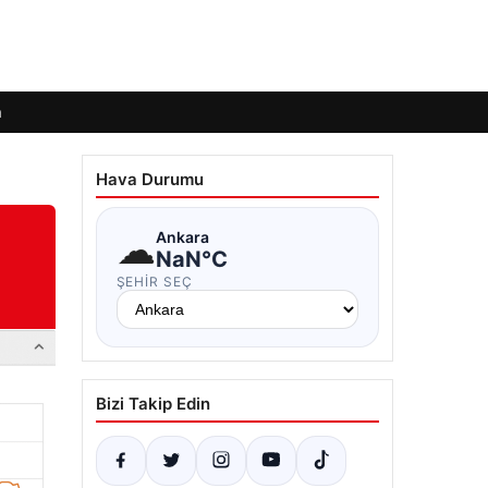
m
Hava Durumu
☁
Ankara
NaN°C
ŞEHIR SEÇ
Bizi Takip Edin