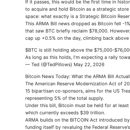
If it passes, this would be the first time in his
to acquire and hold Bitcoin as a strategic store
space: what exactly is a Strategic Bitcoin Res
This ARMA Bill news dropped as Bitcoin fell -1%
that saw BTC briefly reclaim $78,000. However, a
cap up +0.5% on the day, climbing back above $
$BTC is still holding above the $75,000-$76,0
As long as this holds, I'm expecting a rally 
— Ted (@TedPillows) May 22, 2026
Bitcoin News Today: What the ARMA Bill Actual
The American Reserve Modernization Act of 20
15 bipartisan co-sponsors, aims for the US Treas
representing 5% of the total supply.
Under this bill, Bitcoin must be held for at lea
which currently exceeds $39 trillion.
ARMA builds on the BITCOIN Act introduced by 
funding itself by revaluing the Federal Reserve’