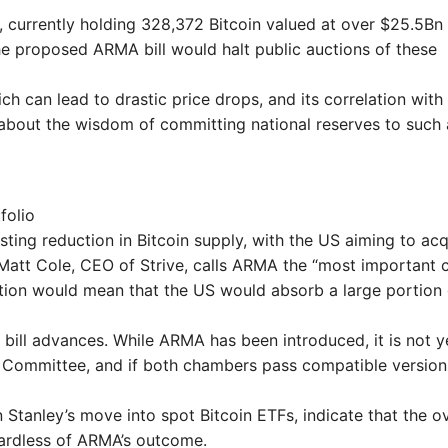
 currently holding 328,372 Bitcoin valued at over $25.5Bn
 The proposed ARMA bill would halt public auctions of these
hich can lead to drastic price drops, and its correlation with
s about the wisdom of committing national reserves to such
folio
asting reduction in Bitcoin supply, with the US aiming to acq
s. Matt Cole, CEO of Strive, calls ARMA the “most important 
ation would mean that the US would absorb a large portion 
e bill advances. While ARMA has been introduced, it is not y
g Committee, and if both chambers pass compatible version
 Stanley’s move into spot Bitcoin ETFs, indicate that the ov
egardless of ARMA’s outcome.