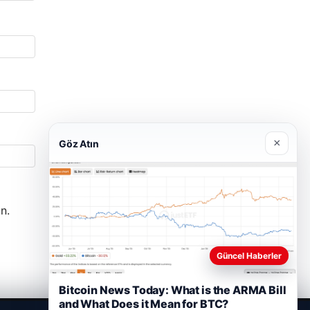
×
Göz Atın
n.
Güncel Haberler
Bitcoin News Today: What is the ARMA Bill
and What Does it Mean for BTC?