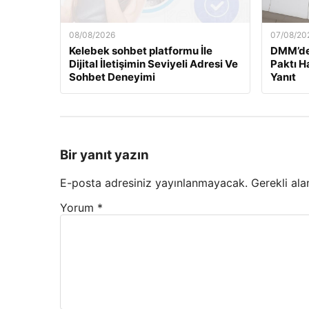
08/08/2026
07/08/20
Kelebek sohbet platformu İle
DMM’de
Dijital İletişimin Seviyeli Adresi Ve
Paktı H
Sohbet Deneyimi
Yanıt
Bir yanıt yazın
E-posta adresiniz yayınlanmayacak.
Gerekli ala
Yorum
*