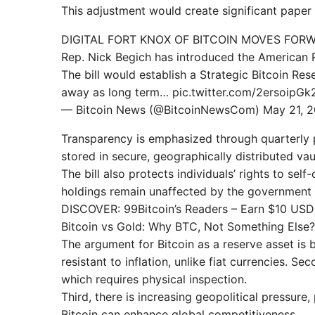
This adjustment would create significant paper 
DIGITAL FORT KNOX OF BITCOIN MOVES FOR
Rep. Nick Begich has introduced the American 
The bill would establish a Strategic Bitcoin Res
away as long term… pic.twitter.com/2ersoipGk
— Bitcoin News (@BitcoinNewsCom) May 21, 
Transparency is emphasized through quarterly p
stored in secure, geographically distributed vau
The bill also protects individuals’ rights to self
holdings remain unaffected by the government 
DISCOVER: 99Bitcoin’s Readers – Earn $10 US
Bitcoin vs Gold: Why BTC, Not Something Else?
The argument for Bitcoin as a reserve asset is ba
resistant to inflation, unlike fiat currencies. Sec
which requires physical inspection.
Third, there is increasing geopolitical pressure
Bitcoin can enhance global competitiveness.