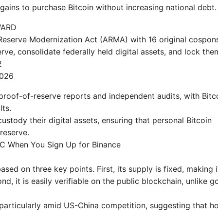
gains to purchase Bitcoin without increasing national debt.
WARD
Reserve Modernization Act (ARMA) with 16 original cospon
erve, consolidate federally held digital assets, and lock the
2
2026
roof-of-reserve reports and independent audits, with Bitc
lts.
-custody their digital assets, ensuring that personal Bitcoin
reserve.
DC When You Sign Up for Binance
sed on three key points. First, its supply is fixed, making i
ond, it is easily verifiable on the public blockchain, unlike go
, particularly amid US-China competition, suggesting that h