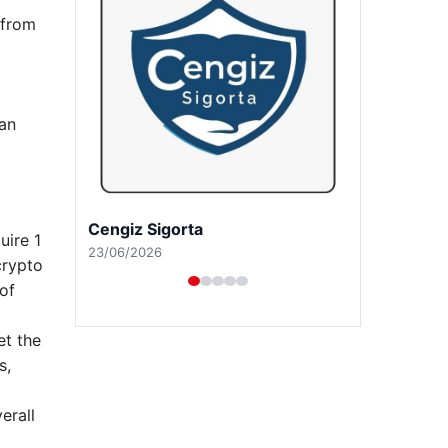
 from
 an
Hastaş Beton
uire 1
26/05/2026
crypto
of
et the
s,
erall