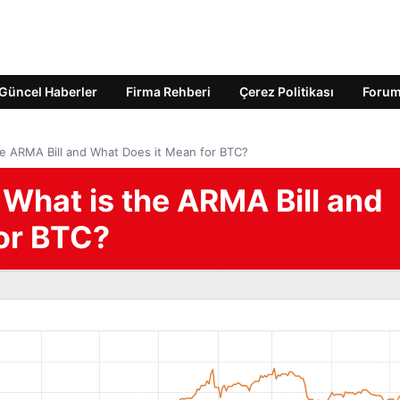
Güncel Haberler
Firma Rehberi
Çerez Politikası
Foru
he ARMA Bill and What Does it Mean for BTC?
 What is the ARMA Bill and
or BTC?