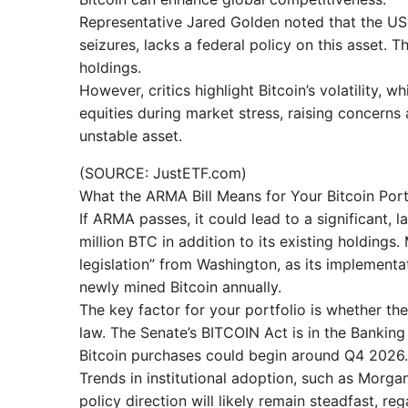
Representative Jared Golden noted that the US,
seizures, lacks a federal policy on this asset.
holdings.
However, critics highlight Bitcoin’s volatility, w
equities during market stress, raising concern
unstable asset.
(SOURCE: JustETF.com)
What the ARMA Bill Means for Your Bitcoin Port
If ARMA passes, it could lead to a significant, l
million BTC in addition to its existing holding
legislation” from Washington, as its implement
newly mined Bitcoin annually.
The key factor for your portfolio is whether th
law. The Senate’s BITCOIN Act is in the Bankin
Bitcoin purchases could begin around Q4 2026.
Trends in institutional adoption, such as Morgan
policy direction will likely remain steadfast, r