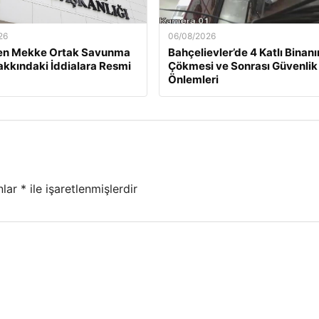
26
06/08/2026
n Mekke Ortak Savunma
Bahçelievler’de 4 Katlı Binanı
akkındaki İddialara Resmi
Çökmesi ve Sonrası Güvenlik
Önlemleri
nlar
*
ile işaretlenmişlerdir