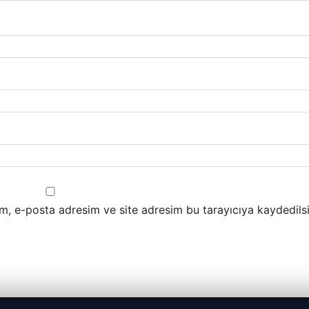
m, e-posta adresim ve site adresim bu tarayıcıya kaydedilsi