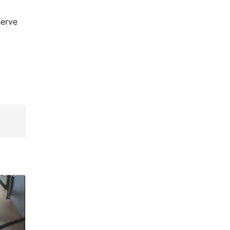
serve