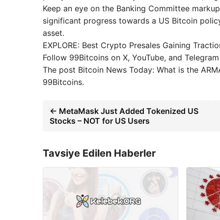
Keep an eye on the Banking Committee markup i
significant progress towards a US Bitcoin polic
asset.
EXPLORE: Best Crypto Presales Gaining Tracti
Follow 99Bitcoins on X, YouTube, and Telegram
The post Bitcoin News Today: What is the ARMA
99Bitcoins.
← MetaMask Just Added Tokenized US
Stocks – NOT for US Users
Tavsiye Edilen Haberler