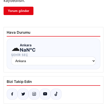
kaydedilsin.
Hava Durumu
☁
Ankara
NaN°C
ŞEHIR SEÇ
Bizi Takip Edin