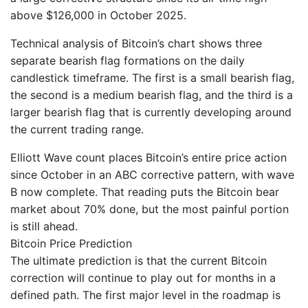
above $126,000 in October 2025.
Technical analysis of Bitcoin’s chart shows three
separate bearish flag formations on the daily
candlestick timeframe. The first is a small bearish flag,
the second is a medium bearish flag, and the third is a
larger bearish flag that is currently developing around
the current trading range.
Elliott Wave count places Bitcoin’s entire price action
since October in an ABC corrective pattern, with wave
B now complete. That reading puts the Bitcoin bear
market about 70% done, but the most painful portion
is still ahead.
Bitcoin Price Prediction
The ultimate prediction is that the current Bitcoin
correction will continue to play out for months in a
defined path. The first major level in the roadmap is