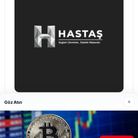
×
Göz Atın
Hastaş Beton
26/05/2026