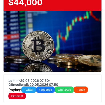
$44,000
admin
•
29.05.2026 07:50
•
Güncellendi: 29.05.2026 07:50
Paylaş:
Twitter
Facebook
WhatsApp
Reddit
Pinterest