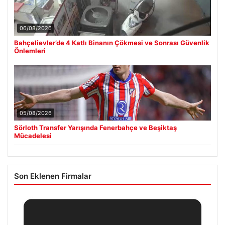
06/08/2026
Bahçelievler’de 4 Katlı Binanın Çökmesi ve Sonrası Güvenlik
Önlemleri
05/08/2026
Sörloth Transfer Yarışında Fenerbahçe ve Beşiktaş
Mücadelesi
Son Eklenen Firmalar