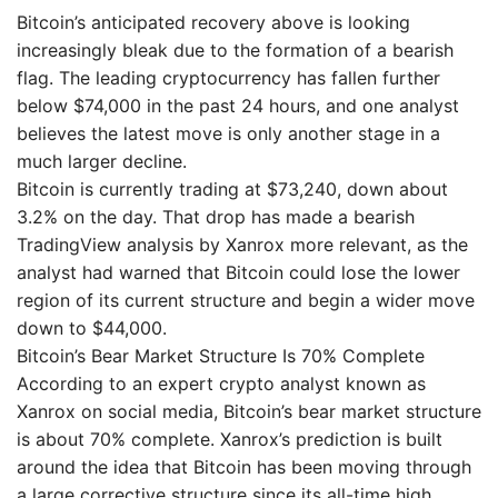
Bitcoin’s anticipated recovery above is looking
increasingly bleak due to the formation of a bearish
flag. The leading cryptocurrency has fallen further
below $74,000 in the past 24 hours, and one analyst
believes the latest move is only another stage in a
much larger decline.
Bitcoin is currently trading at $73,240, down about
3.2% on the day. That drop has made a bearish
TradingView analysis by Xanrox more relevant, as the
analyst had warned that Bitcoin could lose the lower
region of its current structure and begin a wider move
down to $44,000.
Bitcoin’s Bear Market Structure Is 70% Complete
According to an expert crypto analyst known as
Xanrox on social media, Bitcoin’s bear market structure
is about 70% complete. Xanrox’s prediction is built
around the idea that Bitcoin has been moving through
a large corrective structure since its all-time high