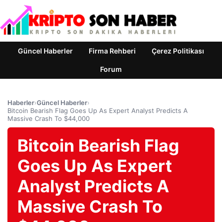
Güncel Haberler
Firma Rehberi
Çerez Politikası
Forum
Haberler
›
Güncel Haberler
›
Bitcoin Bearish Flag Goes Up As Expert Analyst Predicts A
Massive Crash To $44,000
Bitcoin Bearish Flag
Goes Up As Expert
Analyst Predicts A
Massive Crash To