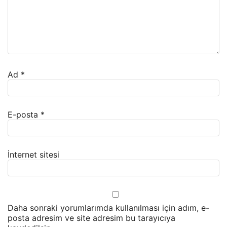
Ad
*
E-posta
*
İnternet sitesi
Daha sonraki yorumlarımda kullanılması için adım, e-
posta adresim ve site adresim bu tarayıcıya