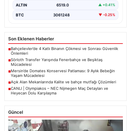
ALTIN
6519.0
▲ +0.41%
BTC
3061248
▼ -0.25%
Son Eklenen Haberler
Bahçelievler’de 4 Katlı Binanın Çökmesi ve Sonrası Güvenlik
■
Önlemleri
Sörloth Transfer Yarışında Fenerbahçe ve Beşiktaş
■
Mücadelesi
Mersin’de Domates Konservesi Patlaması: 9 Aylık Bebeğin
■
Yaşam Mücadelesi
Açık Alan Mekanlarında Kalite ve bahçe mutfağı Çözümleri
■
CANLI | Olympiakos – NEC Nijmegen Maç Detayları ve
■
Heyecan Dolu Karşılaşma
Güncel