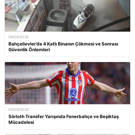
06/08/2026
Bahçelievler’de 4 Katlı Binanın Çökmesi ve Sonrası
Güvenlik Önlemleri
05/08/2026
Sörloth Transfer Yarışında Fenerbahçe ve Beşiktaş
Mücadelesi