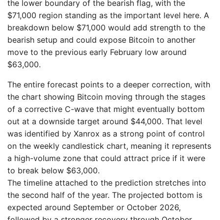
the lower boundary of the bearish flag, with the
$71,000 region standing as the important level here. A
breakdown below $71,000 would add strength to the
bearish setup and could expose Bitcoin to another
move to the previous early February low around
$63,000.
The entire forecast points to a deeper correction, with
the chart showing Bitcoin moving through the stages
of a corrective C-wave that might eventually bottom
out at a downside target around $44,000. That level
was identified by Xanrox as a strong point of control
on the weekly candlestick chart, meaning it represents
a high-volume zone that could attract price if it were
to break below $63,000.
The timeline attached to the prediction stretches into
the second half of the year. The projected bottom is
expected around September or October 2026,
followed by a stronger recovery through October,