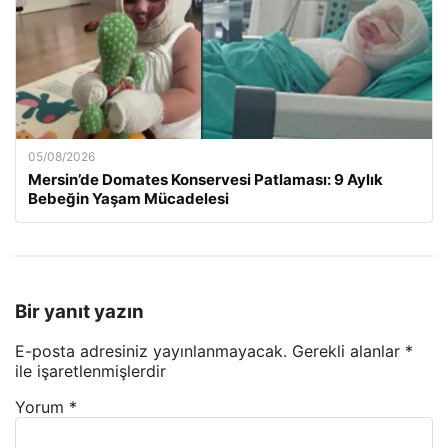
05/08/2026
Mersin’de Domates Konservesi Patlaması: 9 Aylık
Bebeğin Yaşam Mücadelesi
Bir yanıt yazın
E-posta adresiniz yayınlanmayacak.
Gerekli alanlar
*
ile işaretlenmişlerdir
Yorum
*