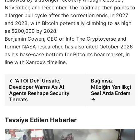
November, and December. The roadmap then points to
a larger bull cycle after the correction ends, in 2027
and 2028, with Bitcoin potentially climbing to as high
as $200,000 by 2028.
Benjamin Cowen, CEO of Into The Cryptoverse and
former NASA researcher, has also cited October 2026
as his base-case bottom for Bitcoin’s bear market, in
line with Xanrox’s timeline.
← ‘All Of DeFi Unsafe,’
Bağımsız
Developer Warns As AI
Müziğin Yenilikçi
Agents Reshape Security
Sesi Arda Erdem
Threats
→
Tavsiye Edilen Haberler