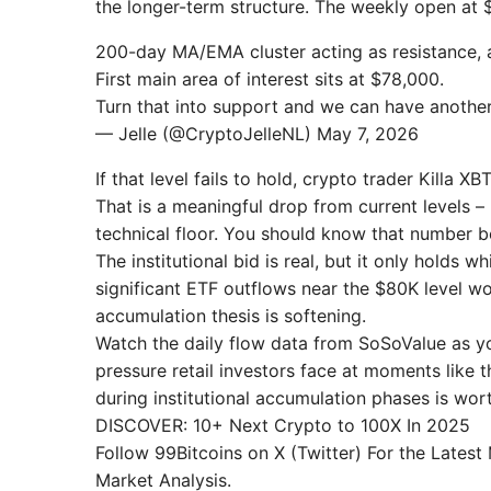
the longer-term structure. The weekly open at $
200-day MA/EMA cluster acting as resistance, 
First main area of interest sits at $78,000.
Turn that into support and we can have anothe
— Jelle (@CryptoJelleNL) May 7, 2026
If that level fails to hold, crypto trader Kill
That is a meaningful drop from current levels –
technical floor. You should know that number b
The institutional bid is real, but it only holds 
significant ETF outflows near the $80K level w
accumulation thesis is softening.
Watch the daily flow data from SoSoValue as yo
pressure retail investors face at moments like 
during institutional accumulation phases is wor
DISCOVER: 10+ Next Crypto to 100X In 2025
Follow 99Bitcoins on X (Twitter) For the Lates
Market Analysis.