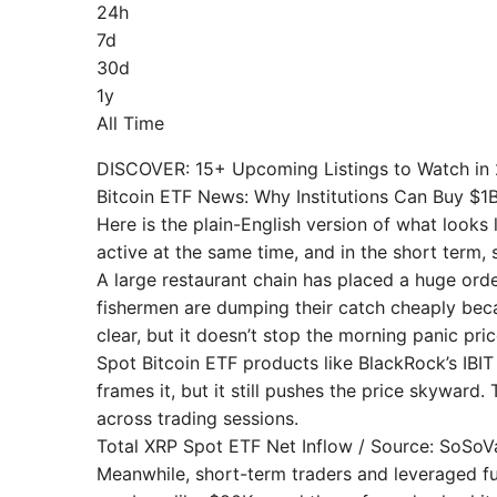
24h
7d
30d
1y
All Time
DISCOVER: 15+ Upcoming Listings to Watch in
Bitcoin ETF News: Why Institutions Can Buy $1B a
Here is the plain-English version of what looks l
active at the same time, and in the short term, se
A large restaurant chain has placed a huge orde
fishermen are dumping their catch cheaply becau
clear, but it doesn’t stop the morning panic pri
Spot Bitcoin ETF products like BlackRock’s IBIT
frames it, but it still pushes the price skywar
across trading sessions.
Total XRP Spot ETF Net Inflow / Source: SoSoV
Meanwhile, short-term traders and leveraged fu