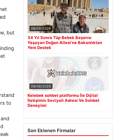
net
wed
08/08/2026
ew, but
34 Yıl Sonra Tüp Bebek Başarısı
Yaşayan Doğan Ailesi’ne Bakanlıktan
Yeni Destek
inding
ket
08/08/2026
rstand
Kelebek sohbet platformu İle Dijital
İletişimin Seviyeli Adresi Ve Sohbet
rs to
Deneyimi
 and
ld
Son Eklenen Firmalar
reak