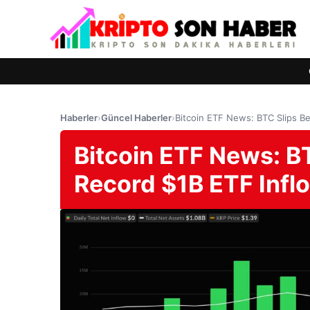
Haberler
›
Güncel Haberler
›
Bitcoin ETF News: BTC Slips B
Bitcoin ETF News: B
Record $1B ETF Infl