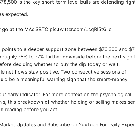
78,500 is the key short-term level bulls are defending righ
as expected.
r go at the MAs.$BTC pic.twitter.com/LcqRI5tG1o
a XBT points to a deeper support zone between $76,300 and $7
 roughly -5% to -7% further downside before the next signif
efore deciding whether to buy the dip today or wait.
while net flows stay positive. Two consecutive sessions of
ould be a meaningful warning sign that the smart-money
ur early indicator. For more context on the psychological
this, this breakdown of whether holding or selling makes se
th reading before you act.
t Market Updates and Subscribe on YouTube For Daily Exper