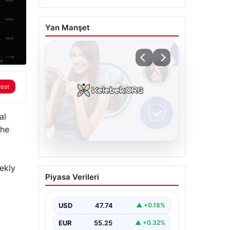
Yan Manşet
rest
al
The
08.08.2026
ekly
Kelebek sohbet
Piyasa Verileri
platformu İle Dijital
İletişimin Seviyeli
Adresi Ve Sohbet
USD
47.74
▲ +0.18%
Deneyimi
EUR
55.25
▲ +0.32%