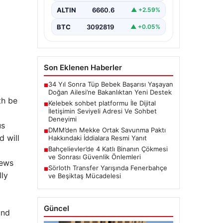
Dijital ortamında insanların seviyeli
bir şekilde iletişim kurması ciddi
ALTIN
6660.6
▲ +2.59%
bir değer barındırmaktadır. Halen
pek…
BTC
3092819
▲ +0.05%
Son Eklenen Haberler
34 Yıl Sonra Tüp Bebek Başarısı Yaşayan
■
Doğan Ailesi’ne Bakanlıktan Yeni Destek
th be
Kelebek sohbet platformu İle Dijital
■
İletişimin Seviyeli Adresi Ve Sohbet
Deneyimi
us
DMM’den Mekke Ortak Savunma Paktı
■
d will
Hakkındaki İddialara Resmi Yanıt
Bahçelievler’de 4 Katlı Binanın Çökmesi
■
ve Sonrası Güvenlik Önlemleri
news
Sörloth Transfer Yarışında Fenerbahçe
■
lly
ve Beşiktaş Mücadelesi
Güncel
und