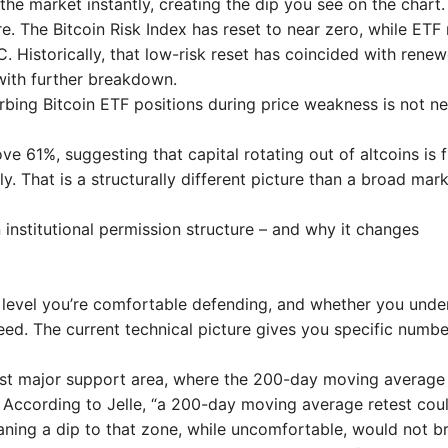
the market instantly, creating the dip you see on the chart.
re. The Bitcoin Risk Index has reset to near zero, while ETF 
. Historically, that low-risk reset has coincided with rene
with further breakdown.
orbing Bitcoin ETF positions during price weakness is not n
 61%, suggesting that capital rotating out of altcoins is f
y. That is a structurally different picture than a broad mar
institutional permission structure – and why it changes
 level you’re comfortable defending, and whether you unde
nteed. The current technical picture gives you specific numbe
first major support area, where the 200-day moving average
 According to Jelle, “a 200-day moving average retest cou
meaning a dip to that zone, while uncomfortable, would not b