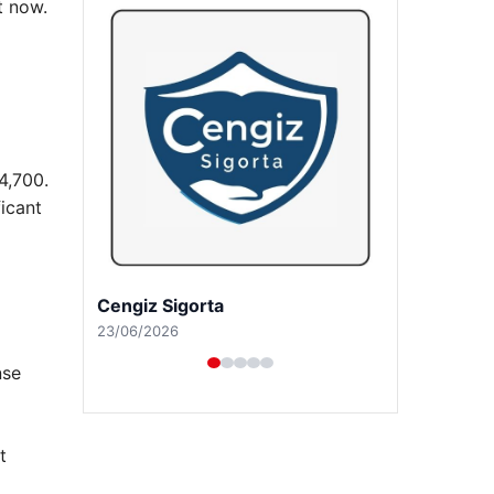
t now.
4,700.
icant
Hastaş Beton
26/05/2026
nse
t