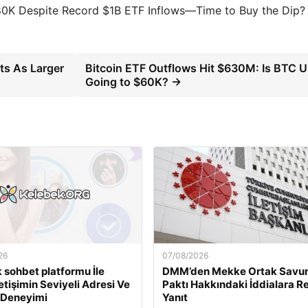
80K Despite Record $1B ETF Inflows—Time to Buy the Dip?
ts As Larger
Bitcoin ETF Outflows Hit $630M: Is BTC 
Going to $60K? →
26
07/08/2026
 sohbet platformu İle
DMM’den Mekke Ortak Sav
İletişimin Seviyeli Adresi Ve
Paktı Hakkındaki İddialara R
 Deneyimi
Yanıt