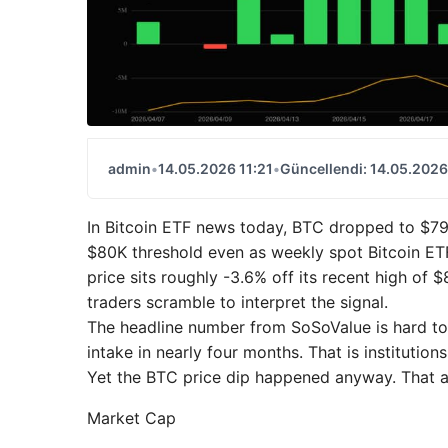
admin
•
14.05.2026 11:21
•
Güncellendi: 14.05.2026
In Bitcoin ETF news today, BTC dropped to $79,
$80K threshold even as weekly spot Bitcoin ETF 
price sits roughly -3.6% off its recent high of
traders scramble to interpret the signal.
The headline number from SoSoValue is hard to 
intake in nearly four months. That is institution
Yet the BTC price dip happened anyway. That ap
Market Cap