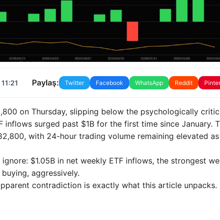
Paylaş:
 11:21
Twitter
Facebook
WhatsApp
Reddit
Pinte
800 on Thursday, slipping below the psychologically critic
inflows surged past $1B for the first time since January. 
 $82,800, with 24-hour trading volume remaining elevated as
ignore: $1.05B in net weekly ETF inflows, the strongest we
s buying, aggressively.
parent contradiction is exactly what this article unpacks.