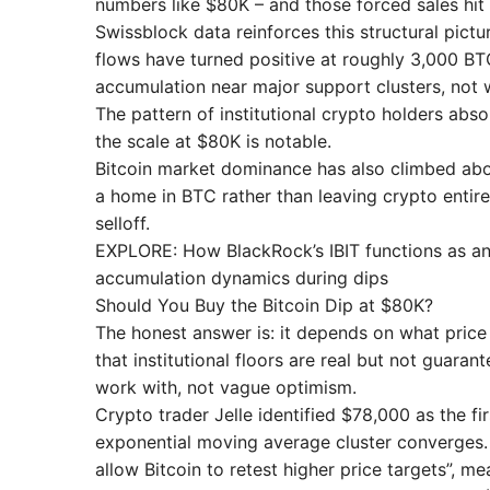
numbers like $80K – and those forced sales hit 
Swissblock data reinforces this structural pictu
flows have turned positive at roughly 3,000 BTC
accumulation near major support clusters, not 
The pattern of institutional crypto holders abs
the scale at $80K is notable.
Bitcoin market dominance has also climbed above
a home in BTC rather than leaving crypto entirel
selloff.
EXPLORE: How BlackRock’s IBIT functions as an 
accumulation dynamics during dips
Should You Buy the Bitcoin Dip at $80K?
The honest answer is: it depends on what price
that institutional floors are real but not guara
work with, not vague optimism.
Crypto trader Jelle identified $78,000 as the 
exponential moving average cluster converges.
allow Bitcoin to retest higher price targets”, 