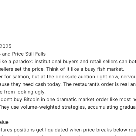
 2025
nd Price Still Falls
ike a paradox: institutional buyers and retail sellers can bo
llers set the price. Think of it like a busy fish market.
r for salmon, but at the dockside auction right now, nervo
se they need cash today. The restaurant’s order is real an
ce from looking ugly.
 don’t buy Bitcoin in one dramatic market order like most 
d. They use volume-weighted strategies, accumulating gradua
alue
tures positions get liquidated when price breaks below ro