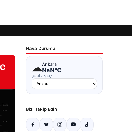
m
Hava Durumu
te
☁
Ankara
NaN°C
ŞEHIR SEÇ
Bizi Takip Edin