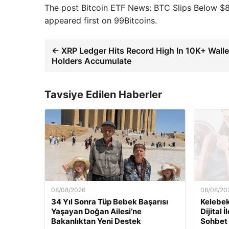
The post Bitcoin ETF News: BTC Slips Below $
appeared first on 99Bitcoins.
← XRP Ledger Hits Record High In 10K+ Walle
Holders Accumulate
Tavsiye Edilen Haberler
08/08/2026
08/08/20
34 Yıl Sonra Tüp Bebek Başarısı
Kelebek
Yaşayan Doğan Ailesi’ne
Dijital 
Bakanlıktan Yeni Destek
Sohbet