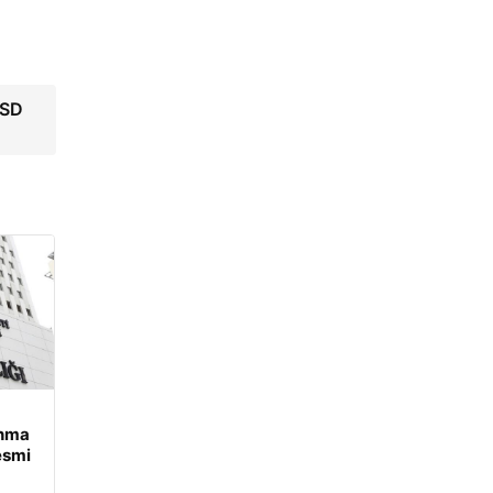
USD
unma
esmi