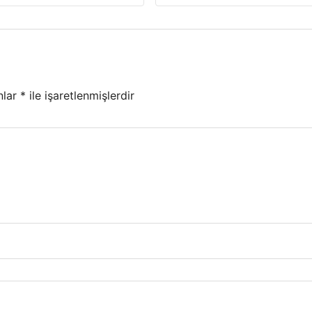
nlar
*
ile işaretlenmişlerdir