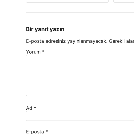
Bir yanıt yazın
E-posta adresiniz yayınlanmayacak.
Gerekli ala
Yorum
*
Ad
*
E-posta
*