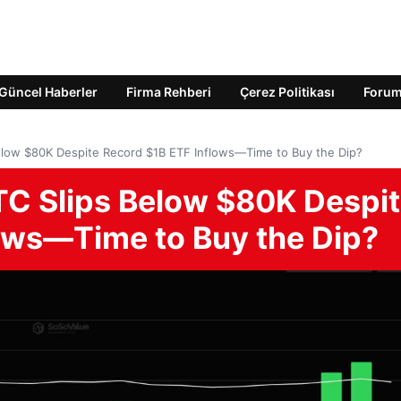
Güncel Haberler
Firma Rehberi
Çerez Politikası
Foru
elow $80K Despite Record $1B ETF Inflows—Time to Buy the Dip?
TC Slips Below $80K Despi
ows—Time to Buy the Dip?