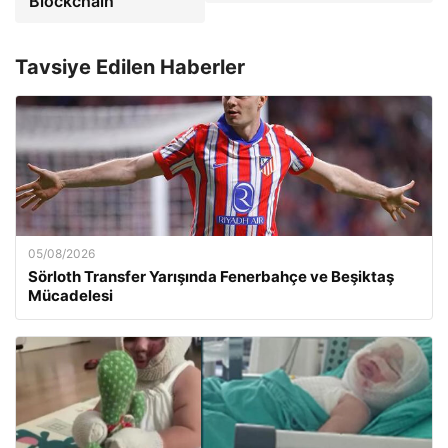
Blockchain
Tavsiye Edilen Haberler
05/08/2026
Sörloth Transfer Yarışında Fenerbahçe ve Beşiktaş
Mücadelesi