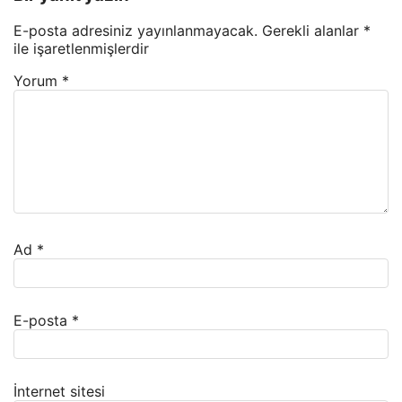
E-posta adresiniz yayınlanmayacak.
Gerekli alanlar
*
ile işaretlenmişlerdir
Yorum
*
Ad
*
E-posta
*
İnternet sitesi