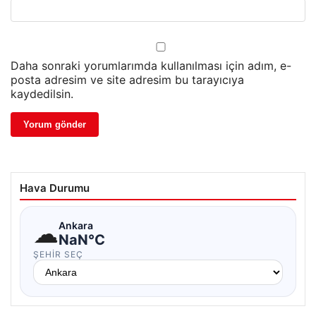
Daha sonraki yorumlarımda kullanılması için adım, e-
posta adresim ve site adresim bu tarayıcıya
kaydedilsin.
Hava Durumu
☁
Ankara
NaN°C
ŞEHIR SEÇ