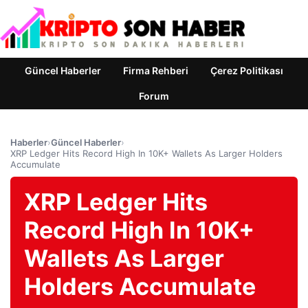
Güncel Haberler
Firma Rehberi
Çerez Politikası
Forum
Haberler
›
Güncel Haberler
›
XRP Ledger Hits Record High In 10K+ Wallets As Larger Holders
Accumulate
XRP Ledger Hits
Record High In 10K+
Wallets As Larger
Holders Accumulate