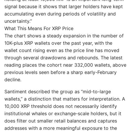
signal because it shows that larger holders have kept
accumulating even during periods of volatility and
uncertainty.”
What This Means For XRP Price
The chart shows a steady expansion in the number of
10K-plus XRP wallets over the past year, with the
wallet count rising even as the price line has moved
through several drawdowns and rebounds. The latest
reading places the cohort near 332,000 wallets, above
previous levels seen before a sharp early-February
decline.
Santiment described the group as “mid-to-large
wallets,” a distinction that matters for interpretation. A
10,000 XRP threshold does not necessarily identify
institutional whales or exchange-scale holders, but it
does filter out smaller retail balances and captures
addresses with a more meaningful exposure to the