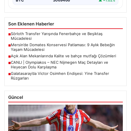
BTC
3069466
▲ +1.02%
Son Eklenen Haberler
Sörloth Transfer Yarışında Fenerbahçe ve Beşiktaş
■
Mücadelesi
Mersin’de Domates Konservesi Patlaması: 9 Aylık Bebeğin
■
Yaşam Mücadelesi
Açık Alan Mekanlarında Kalite ve bahçe mutfağı Çözümleri
■
CANLI | Olympiakos – NEC Nijmegen Maç Detayları ve
■
Heyecan Dolu Karşılaşma
Galatasaray’da Victor Osimhen Endişesi: Yine Transfer
■
Rüzgarları
Güncel