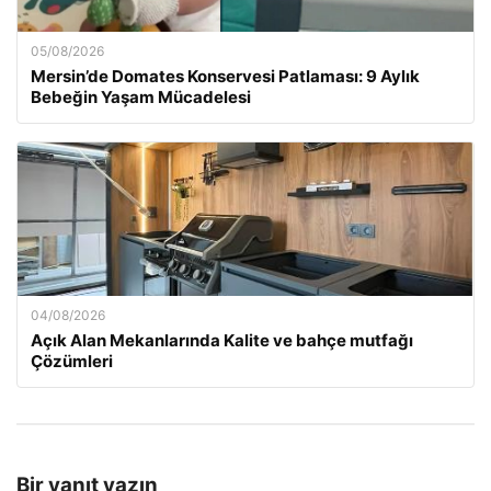
05/08/2026
Mersin’de Domates Konservesi Patlaması: 9 Aylık
Bebeğin Yaşam Mücadelesi
04/08/2026
Açık Alan Mekanlarında Kalite ve bahçe mutfağı
Çözümleri
Bir yanıt yazın