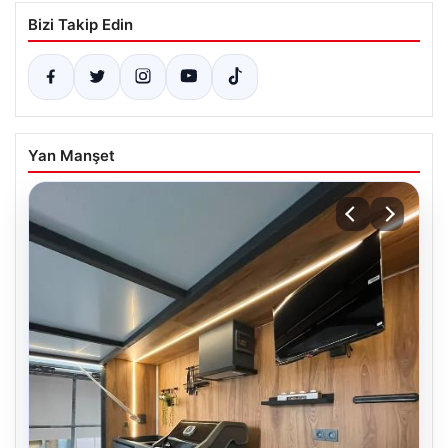
Bizi Takip Edin
Yan Manşet