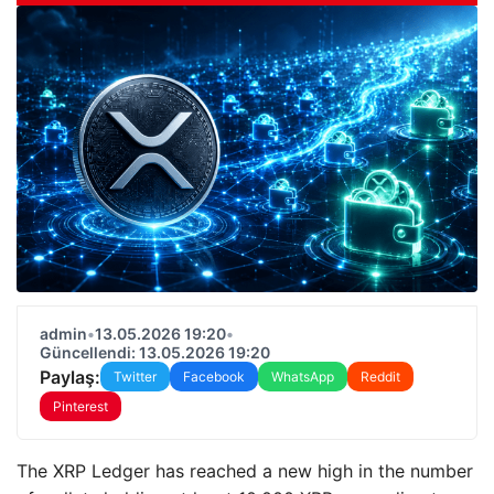
admin
•
13.05.2026 19:20
•
Güncellendi: 13.05.2026 19:20
Paylaş:
Twitter
Facebook
WhatsApp
Reddit
Pinterest
The XRP Ledger has reached a new high in the number