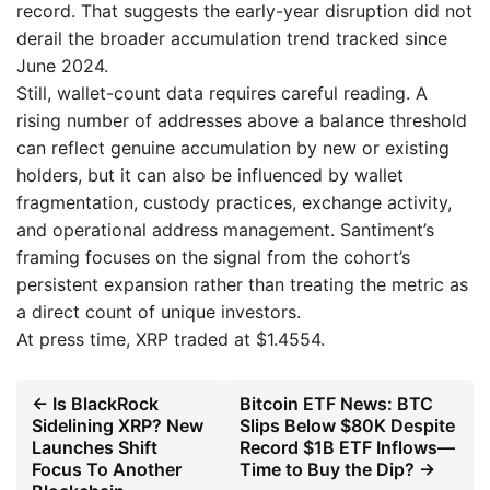
record. That suggests the early-year disruption did not
derail the broader accumulation trend tracked since
June 2024.
Still, wallet-count data requires careful reading. A
rising number of addresses above a balance threshold
can reflect genuine accumulation by new or existing
holders, but it can also be influenced by wallet
fragmentation, custody practices, exchange activity,
and operational address management. Santiment’s
framing focuses on the signal from the cohort’s
persistent expansion rather than treating the metric as
a direct count of unique investors.
At press time, XRP traded at $1.4554.
← Is BlackRock
Bitcoin ETF News: BTC
Sidelining XRP? New
Slips Below $80K Despite
Launches Shift
Record $1B ETF Inflows—
Focus To Another
Time to Buy the Dip? →