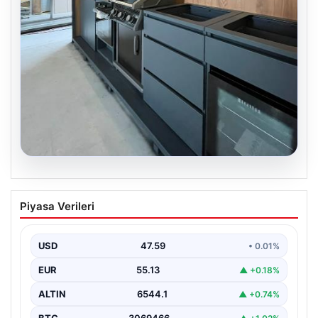
04.08.2026
Açık Alan Mekanlarında Kalite ve bahçe
Piyasa Verileri
mutfağı Çözümleri
Günümüz dünyasında açık hava dinlenme alanları,
evlerin en önemli alanlarından biri haline gelmiştir.
USD
47.59
• 0.01%
Yeşille…
EUR
55.13
▲ +0.18%
ALTIN
6544.1
▲ +0.74%