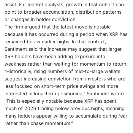
asset. For market analysts, growth in that cohort can
point to broader accumulation, distribution patterns,
or changes in holder conviction.
The firm argued that the latest move is notable
because it has occurred during a period when XRP has
remained below earlier highs. In that context,
Santiment said the increase may suggest that larger
XRP holders have been adding exposure into
weakness rather than waiting for momentum to return.
“Historically, rising numbers of mid-to-large wallets
suggest increasing conviction from investors who are
less focused on short-term price swings and more
interested in long-term positioning,” Santiment wrote.
“This is especially notable because XRP has spent
much of 2026 trading below previous highs, meaning
many holders appear willing to accumulate during fear
rather than chase momentum.”