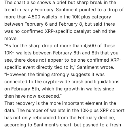
The chart also shows a brief but sharp break in the
trend in early February. Santiment pointed to a drop of
more than 4,500 wallets in the 10K-plus category
between February 6 and February 8, but said there
was no confirmed XRP-specific catalyst behind the
move.
“As for the sharp drop of more than 4,500 of these
10K+ wallets between February 6th and 8th that you
see, there does not appear to be one confirmed XRP-
specific event directly tied to it,” Santiment wrote.
“However, the timing strongly suggests it was
connected to the crypto-wide crash and liquidations
on February 5th, which the growth in wallets since
then have now exceeded.”
That recovery is the more important element in the
data. The number of wallets in the 10K-plus XRP cohort
has not only rebounded from the February decline,
according to Santiment’s chart, but pushed to a fresh