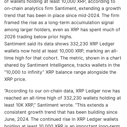
of wallets holding at least 10,000 XRP, according to
on-chain analytics firm Santiment, extending a growth
trend that has been in place since mid-2024. The firm
framed the rise as a long-term accumulation signal
among larger holders, even as XRP has spent much of
2026 trading below prior highs.
Santiment said its data shows 332,230 XRP Ledger
wallets now hold at least 10,000 XRP, marking an all-
time high for that cohort. The metric, shown in a chart
shared by Santiment Intelligence, tracks wallets in the
“10,000 to infinity” XRP balance range alongside the
XRP price.
“According to our on-chain data, XRP Ledger now has
reached an all-time high of 332,230 wallets holding at
least 10K XRP,” Santiment wrote. “This extends a
consistent growth trend that has been building since
June, 2024. The continued rise in XRP Ledger wallets
holding at least 10,000 XRP is an important long-term