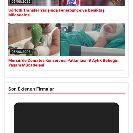
05/08/2026
Sörloth Transfer Yarışında Fenerbahçe ve Beşiktaş
Mücadelesi
05/08/2026
Mersin’de Domates Konservesi Patlaması: 9 Aylık Bebeğin
Yaşam Mücadelesi
Son Eklenen Firmalar