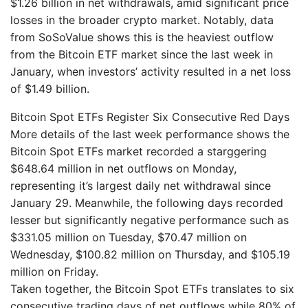
$1.26 billion in net withdrawals, amid significant price
losses in the broader crypto market. Notably, data
from SoSoValue shows this is the heaviest outflow
from the Bitcoin ETF market since the last week in
January, when investors’ activity resulted in a net loss
of $1.49 billion.
Bitcoin Spot ETFs Register Six Consecutive Red Days
More details of the last week performance shows the
Bitcoin Spot ETFs market recorded a starggering
$648.64 million in net outflows on Monday,
representing it’s largest daily net withdrawal since
January 29. Meanwhile, the following days recorded
lesser but significantly negative performance such as
$331.05 million on Tuesday, $70.47 million on
Wednesday, $100.82 million on Thursday, and $105.19
million on Friday.
Taken together, the Bitcoin Spot ETFs translates to six
consecutive trading days of net outflows while 80% of