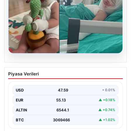
05.08.2026
Mersin’de Domates Konservesi
Piyasa Verileri
Patlaması: 9 Aylık Bebeğin Yaşam
Mücadelesi
USD
47.59
• 0.01%
Mersin’de yaşanan korkutucu bir olay, bir bebeğin
hayatını derinden etkiledi. 19 Eylül 2023 tarihinde…
EUR
55.13
▲ +0.18%
ALTIN
6544.1
▲ +0.74%
BTC
3069466
▲ +1.02%