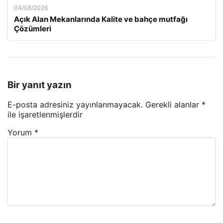
04/08/2026
Açık Alan Mekanlarında Kalite ve bahçe mutfağı
Çözümleri
Bir yanıt yazın
E-posta adresiniz yayınlanmayacak.
Gerekli alanlar
*
ile işaretlenmişlerdir
Yorum
*