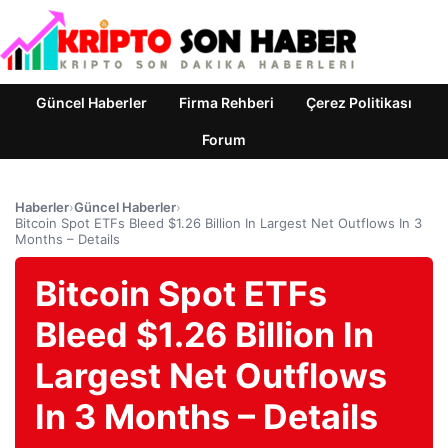
Güncel Haberler
Firma Rehberi
Çerez Politikası
Forum
Haberler
›
Güncel Haberler
›
Bitcoin Spot ETFs Bleed $1.26 Billion In Largest Net Outflows In 3
Months – Details
Bitcoin Spot ETFs
Bleed $1.26 Billion In
Largest Net Outflows
In 3 Months – Details