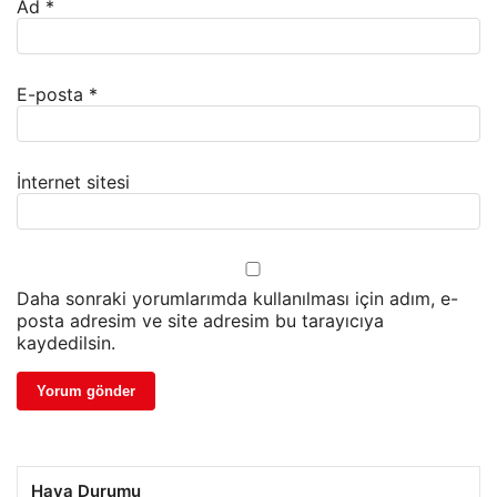
Ad
*
E-posta
*
İnternet sitesi
Daha sonraki yorumlarımda kullanılması için adım, e-
posta adresim ve site adresim bu tarayıcıya
kaydedilsin.
Hava Durumu