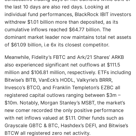
the last 10 days are also red days. Looking at
individual fund performances, BlackRock IBIT investors
withdrew $1.01 billion more than deposited, as its
cumulative inflows reached $64.77 billion. The
dominant market leader now maintains total net assets
of $61.09 billion, i.e 6x its closest competitor.
Meanwhile, Fidelity’s FBTC and Ark/21 Shares’ ARKB
also experienced significant net outflows at $111.5
million and $106.81 million, respectively. ETFs including
Bitwise’s BITB, VanEck’s HODL, Valkyrie’s BRRR,
Invesco’s BTCO, and Franklin Templeton’s EZBC all
registered capital outlows ranging between $3m –
$10m. Notably, Morgan Stanley’s MSBT, the market’s
new comer recorded the only positive performance
with net inflows valued at $1.11. Other funds such as
Grayscale GBTC & BTC, Hashdex’s DEFI, and Bitwise’s
BTCW all registered zero net activity.