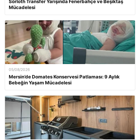
Sörloth Transfer Yarışında Fenerbahçe ve Beşiktaş
Mücadelesi
05/08/2026
Mersin’de Domates Konservesi Patlaması: 9 Aylık
Bebeğin Yaşam Mücadelesi