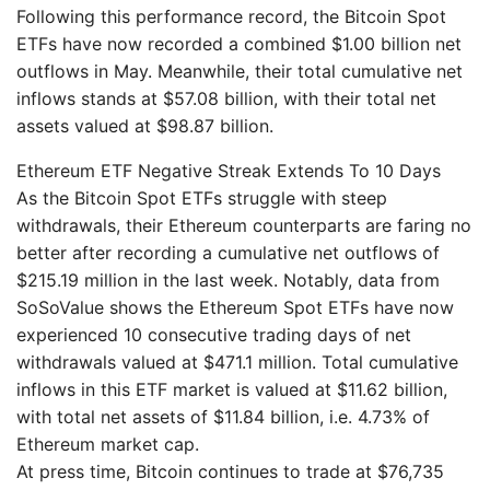
Following this performance record, the Bitcoin Spot
ETFs have now recorded a combined $1.00 billion net
outflows in May. Meanwhile, their total cumulative net
inflows stands at $57.08 billion, with their total net
assets valued at $98.87 billion.
Ethereum ETF Negative Streak Extends To 10 Days
As the Bitcoin Spot ETFs struggle with steep
withdrawals, their Ethereum counterparts are faring no
better after recording a cumulative net outflows of
$215.19 million in the last week. Notably, data from
SoSoValue shows the Ethereum Spot ETFs have now
experienced 10 consecutive trading days of net
withdrawals valued at $471.1 million. Total cumulative
inflows in this ETF market is valued at $11.62 billion,
with total net assets of $11.84 billion, i.e. 4.73% of
Ethereum market cap.
At press time, Bitcoin continues to trade at $76,735