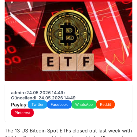
admin
•
24.05.2026 14:49
•
Güncellendi: 24.05.2026 14:49
Paylaş:
Twitter
Facebook
WhatsApp
Reddit
Pinterest
The 13 US Bitcoin Spot ETFs closed out last week with