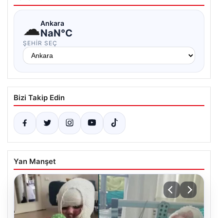
☁
Ankara
NaN°C
ŞEHIR SEÇ
Bizi Takip Edin
Yan Manşet