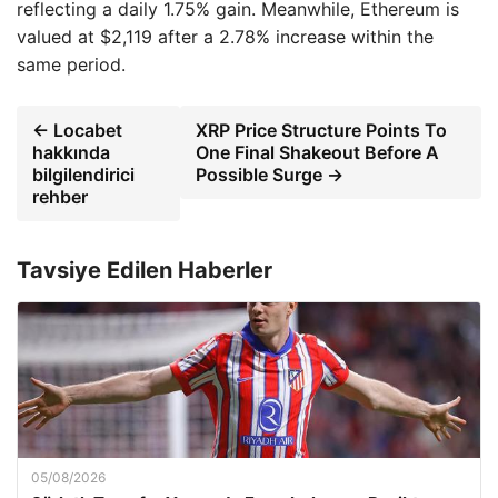
reflecting a daily 1.75% gain. Meanwhile, Ethereum is
valued at $2,119 after a 2.78% increase within the
same period.
← Locabet
XRP Price Structure Points To
hakkında
One Final Shakeout Before A
bilgilendirici
Possible Surge →
rehber
Tavsiye Edilen Haberler
05/08/2026