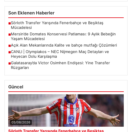
Son Eklenen Haberler
Sörloth Transfer Yarışında Fenerbahçe ve Beşiktaş
■
Mücadelesi
Mersin’de Domates Konservesi Patlaması: 9 Aylık Bebeğin
■
Yaşam Mücadelesi
Açık Alan Mekanlarında Kalite ve bahçe mutfağı Çözümleri
■
CANLI | Olympiakos – NEC Nijmegen Maç Detayları ve
■
Heyecan Dolu Karşılaşma
Galatasaray’da Victor Osimhen Endişesi: Yine Transfer
■
Rüzgarları
Güncel
05/08/2026
Sörloth Transfer Yarışında Fenerbahçe ve Beşiktaş