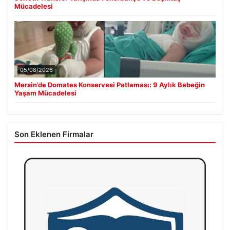
Mücadelesi
05/08/2026
Mersin’de Domates Konservesi Patlaması: 9 Aylık Bebeğin
Yaşam Mücadelesi
Son Eklenen Firmalar