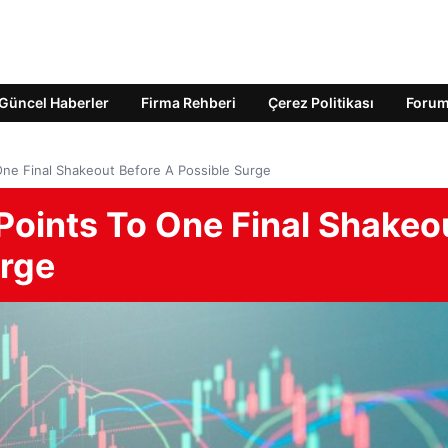
Güncel Haberler
Firma Rehberi
Çerez Politikası
Foru
One Final Shakeout Before A Possible Surge
Points To One Final Shakeo
urge