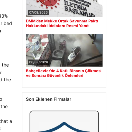
07/08/2026
 43%
DMM’den Mekke Ortak Savunma Paktı
cribed
Hakkındaki İddialara Resmi Yanıt
h
06/08/2026
s the
Bahçelievler’de 4 Katlı Binanın Çökmesi
y
ve Sonrası Güvenlik Önlemleri
d the
to
Son Eklenen Firmalar
 the
that a
s