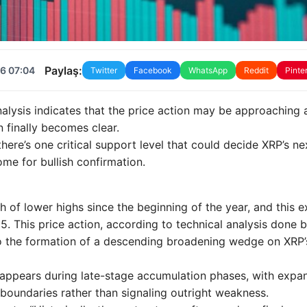
Paylaş:
6 07:04
Twitter
Facebook
WhatsApp
Reddit
Pinte
alysis indicates that the price action may be approaching 
n finally becomes clear.
 there’s one critical support level that could decide XRP’s ne
ome for bullish confirmation.
 of lower highs since the beginning of the year, and this 
5. This price action, according to technical analysis done 
to the formation of a descending broadening wedge on XRP’
appears during late-stage accumulation phases, with expa
 boundaries rather than signaling outright weakness.