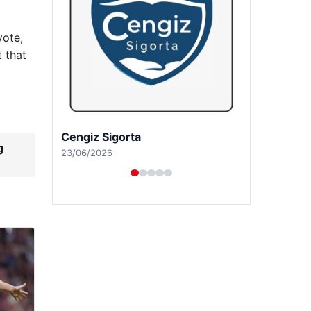
vote,
t that
Hastaş Beton
g
26/05/2026