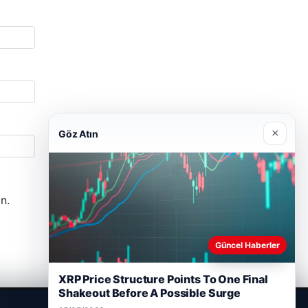
×
Göz Atın
n.
Güncel Haberler
XRP Price Structure Points To One Final
Shakeout Before A Possible Surge