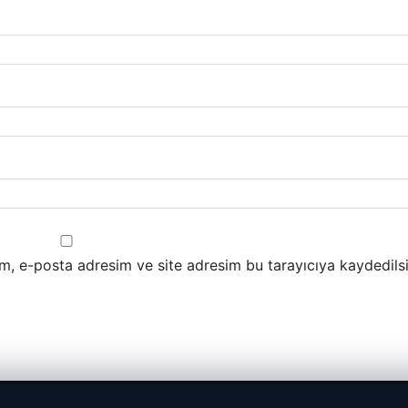
m, e-posta adresim ve site adresim bu tarayıcıya kaydedilsi