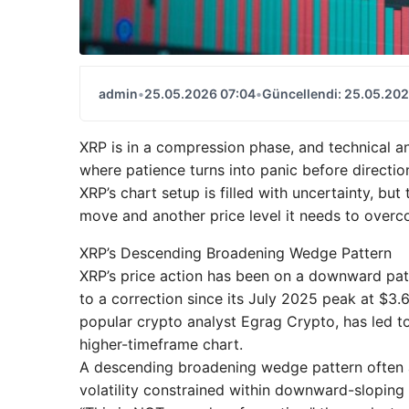
admin
•
25.05.2026 07:04
•
Güncellendi: 25.05.202
XRP is in a compression phase, and technical an
where patience turns into panic before directio
XRP’s chart setup is filled with uncertainty, but
move and another price level it needs to overc
XRP’s Descending Broadening Wedge Pattern
XRP’s price action has been on a downward path
to a correction since its July 2025 peak at $3.6
popular crypto analyst Egrag Crypto, has led 
higher-timeframe chart.
A descending broadening wedge pattern often 
volatility constrained within downward-sloping