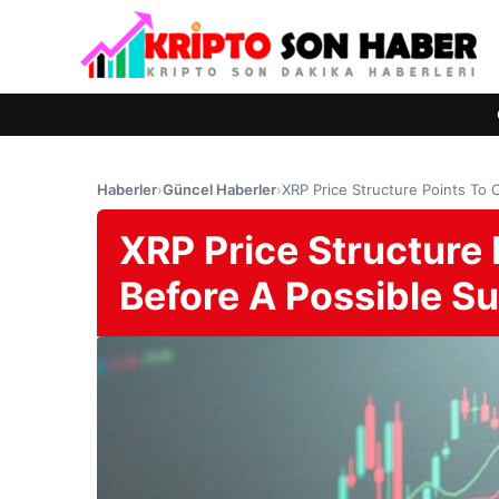
Haberler
›
Güncel Haberler
›
XRP Price Structure Points To 
XRP Price Structure 
Before A Possible S