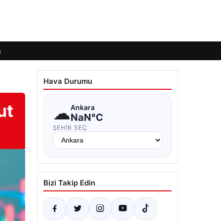
m
Hava Durumu
ut
☁
Ankara
NaN°C
ŞEHIR SEÇ
Bizi Takip Edin