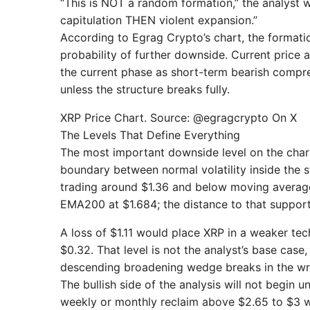
“This is NOT a random formation,” the analyst wr
capitulation THEN violent expansion.”
According to Egrag Crypto’s chart, the formatio
probability of further downside. Current pric
the current phase as short-term bearish compress
unless the structure breaks fully.
XRP Price Chart. Source: @egragcrypto On X
The Levels That Define Everything
The most important downside level on the chart i
boundary between normal volatility inside the 
trading around $1.36 and below moving average
EMA200 at $1.684; the distance to that support 
A loss of $1.11 would place XRP in a weaker tec
$0.32. That level is not the analyst’s base case
descending broadening wedge breaks in the wr
The bullish side of the analysis will not begin
weekly or monthly reclaim above $2.65 to $3 