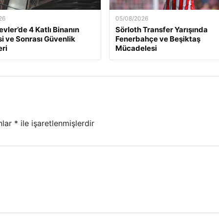
26
05/08/2026
evler’de 4 Katlı Binanın
Sörloth Transfer Yarışında
 ve Sonrası Güvenlik
Fenerbahçe ve Beşiktaş
ri
Mücadelesi
nlar
*
ile işaretlenmişlerdir