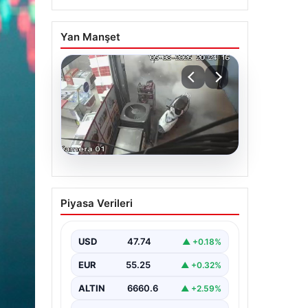
Yan Manşet
06.08.2026
Bahçelievler’de 4 Katlı
Piyasa Verileri
Binanın Çökmesi ve
Sonrası Güvenlik
Önlemleri
USD
47.74
▲ +0.18%
Bahçelievler ilçesinde, gece
EUR
55.25
▲ +0.32%
saatlerinde yaşanan olay, bölge
sakinleri ve yetkilileri korkutan
ALTIN
6660.6
▲ +2.59%
anlara sahne oldu.…