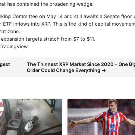
hat has contained the broadening wedge.
king Committee on May 14 and still awaits a Senate floor 
 in ETF inflows into XRP. This is the kind of capital movemen
that zone.
expansion targets stretch from $7 to $11.
 TradingView
rgest
The Thinnest XRP Market Since 2020 – One Bi
Order Could Change Everything →