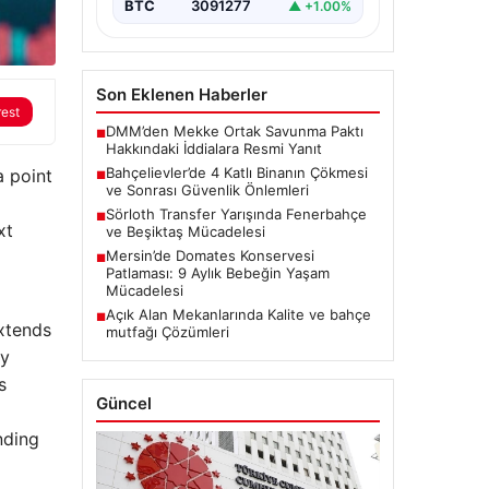
BTC
3091277
▲ +1.00%
Son Eklenen Haberler
rest
DMM’den Mekke Ortak Savunma Paktı
■
Hakkındaki İddialara Resmi Yanıt
Bahçelievler’de 4 Katlı Binanın Çökmesi
a point
■
ve Sonrası Güvenlik Önlemleri
Sörloth Transfer Yarışında Fenerbahçe
■
xt
ve Beşiktaş Mücadelesi
Mersin’de Domates Konservesi
■
Patlaması: 9 Aylık Bebeğin Yaşam
Mücadelesi
Açık Alan Mekanlarında Kalite ve bahçe
■
extends
mutfağı Çözümleri
by
s
Güncel
nding