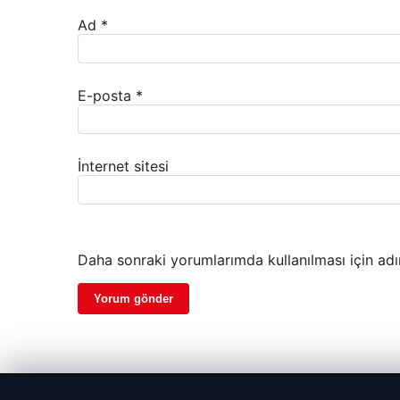
Ad
*
E-posta
*
İnternet sitesi
Daha sonraki yorumlarımda kullanılması için adı
© 2026 Kripto Para Haberleri