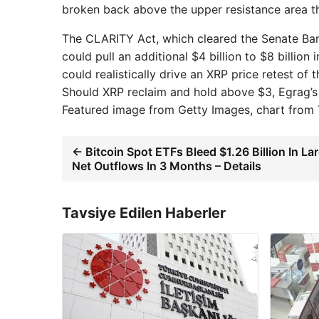
broken back above the upper resistance area t
The CLARITY Act, which cleared the Senate Ban
could pull an additional $4 billion to $8 billion
could realistically drive an XRP price retest of 
Should XRP reclaim and hold above $3, Egrag’s 
Featured image from Getty Images, chart from
← Bitcoin Spot ETFs Bleed $1.26 Billion In La
Net Outflows In 3 Months – Details
Tavsiye Edilen Haberler