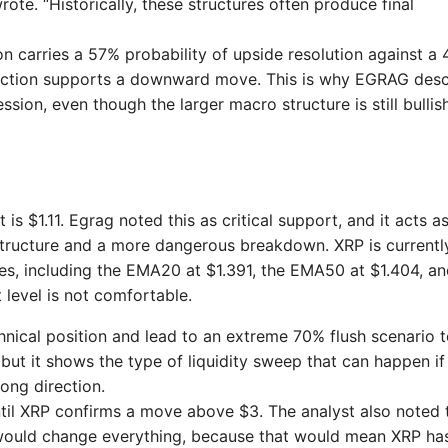
ote. “Historically, these structures often produce final
n carries a 57% probability of upside resolution against a
e action supports a downward move. This is why EGRAG des
ion, even though the larger macro structure is still bullis
s $1.11. Egrag noted this as critical support, and it acts a
structure and a more dangerous breakdown. XRP is currentl
s, including the EMA20 at $1.391, the EMA50 at $1.404, an
level is not comfortable.
hnical position and lead to an extreme 70% flush scenario 
, but it shows the type of liquidity sweep that can happen if
ong direction.
 until XRP confirms a move above $3. The analyst also noted 
would change everything, because that would mean XRP ha