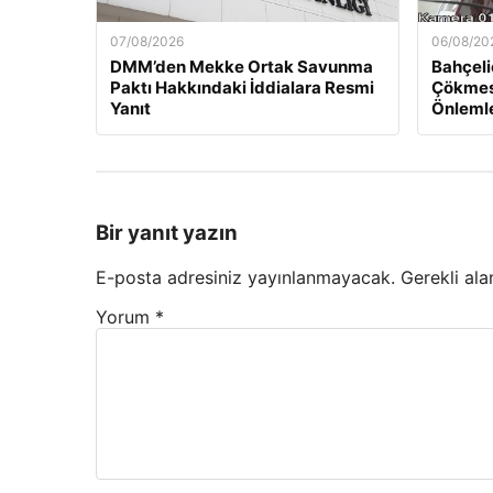
07/08/2026
06/08/20
DMM’den Mekke Ortak Savunma
Bahçeli
Paktı Hakkındaki İddialara Resmi
Çökmesi
Yanıt
Önlemle
Bir yanıt yazın
E-posta adresiniz yayınlanmayacak.
Gerekli ala
Yorum
*