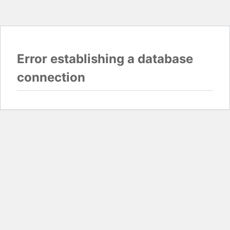
Error establishing a database
connection