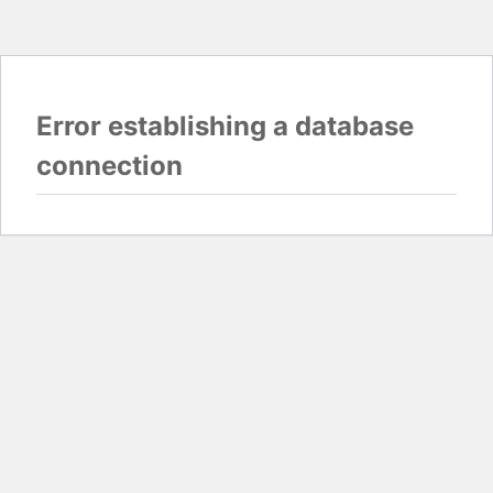
Error establishing a database
connection